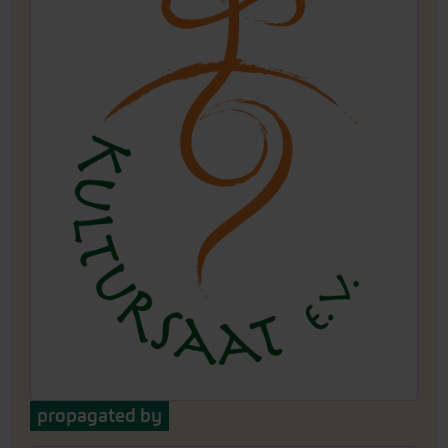
propagated by