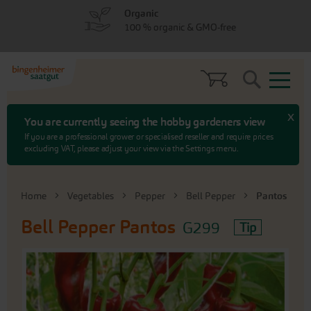
Skip
Skip
Organic
to
to
100 % organic & GMO-free
menu
content
Search
x
You are currently seeing the hobby gardeners view
If you are a professional grower or specialised reseller and require prices
excluding VAT, please adjust your view via the Settings menu.
Home
Vegetables
Pepper
Bell Pepper
Pantos
Bell Pepper
Pantos
G299
Tip
Skip
to
the
end
of