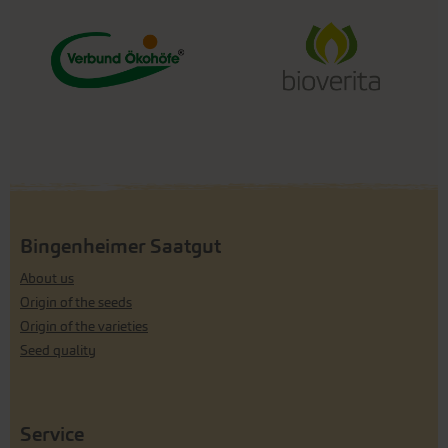
Bingenheimer Saatgut
About us
Origin of the seeds
Origin of the varieties
Seed quality
Service