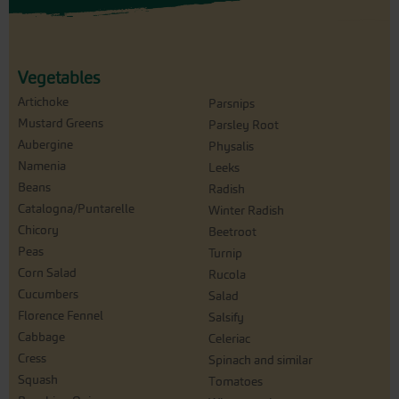
Vegetables
Artichoke
Parsnips
Mustard Greens
Parsley Root
Aubergine
Physalis
Namenia
Leeks
Beans
Radish
Catalogna/Puntarelle
Winter Radish
Chicory
Beetroot
Peas
Turnip
Corn Salad
Rucola
Cucumbers
Salad
Florence Fennel
Salsify
Cabbage
Celeriac
Cress
Spinach and similar
Squash
Tomatoes