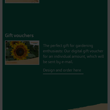
Gift vouchers
The perfect gift for gardening
enthusiasts: Our digital gift voucher
for an individual amount, which will
be sent by e-mail.
Design and order here