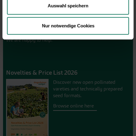
Friday from 9:00 to 13:30
Auswahl speichern
+49 6035 1899-0
You may also send your question via email to
Nur notwendige Cookies
info@bingenheimersaatgut.de
We are happy to help.
Novelties & Price List 2026
Discover new open pollinated
vareties and technically prepared
seed formats.
Browse online here