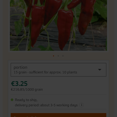
the
images
gallery
Skip
portion
to
15 grain - sufficient for approx. 10 plants
the
beginning
€3.25
of
the
€216.85/1000 grain
images
gallery
Ready to ship,
i
delivery period: about 3-5 working days