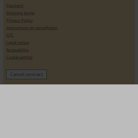
Payment
Shipping terms
Privacy Policy
Instructions on cancellation
GTC
Legal notice
Accessibility
Cookie setting
Cancel contract
Are you interested in reselling our seeds?
Click here for our reseller shop