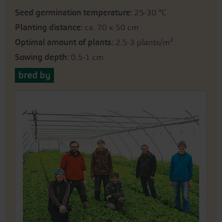
Seed germination temperature
: 25-30 °C
Planting distance
: ca. 70 x 50 cm
Optimal amount of plants
: 2.5-3 plants/m²
Sowing depth
: 0.5-1 cm
bred by