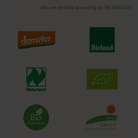
We are certified according to: DE-ÖKO-007