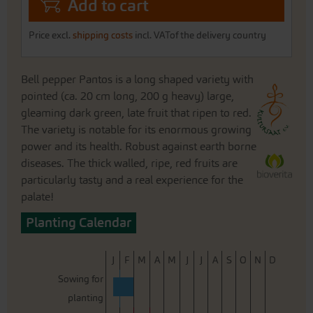
Add to cart
Price excl.
shipping costs
incl. VATof the delivery country
Bell pepper Pantos is a long shaped variety with
pointed (ca. 20 cm long, 200 g heavy) large,
gleaming dark green, late fruit that ripen to red.
The variety is notable for its enormous growing
power and its health. Robust against earth borne
diseases. The thick walled, ripe, red fruits are
particularly tasty and a real experience for the
palate!
Planting Calendar
J
F
M
A
M
J
J
A
S
O
N
D
Sowing for
planting