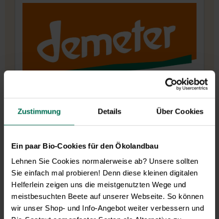
cycle.
Before a root can be lifted for sale, the perennial
grows in her fields for around 6-7 years. Since
1993, the traditional farm has been cultivating
a wide variety of over 200 different types of
vegetables, herbs and flowers under Demeter
guidelines for seed production.
Zustimmung
Details
Über Cookies
Ein paar Bio-Cookies für den Ökolandbau
Lehnen Sie Cookies normalerweise ab? Unsere sollten
Sie einfach mal probieren! Denn diese kleinen digitalen
Helferlein zeigen uns die meistgenutzten Wege und
meistbesuchten Beete auf unserer Webseite. So können
wir unser Shop- und Info-Angebot weiter verbessern und