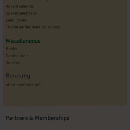
Advent calendar
Special seed bags
Seed boxes
Theme garden seed collections
Miscellaneous
Books
Garden tools
Voucher
Beratung
Alternative Varieties
Partners & Memberships