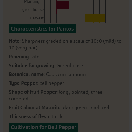
Planting in
greenhouse
Harvest
Characteristics for Pantos
Note
: Sharpness graded on a scale of 10: 0 (mild) to
10 (very hot).
Ripening
: late
Suitable for growing
: Greenhouse
Botanical name
: Capsicum annuum
Type Pepper
: bell pepper
Shape of fruit Pepper
: long, pointed, three
cornered
Fruit Colour at Maturity
: dark green - dark red
Thickness of flesh
: thick
Cultivation for Bell Pepper