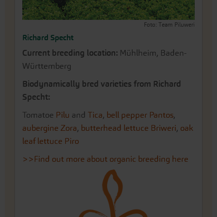
Foto: Team Piluweri
Richard Specht
Current breeding location:
Mühlheim, Baden-
Württemberg
Biodynamically bred varieties from Richard
Specht:
Tomatoe
Pilu
and
Tica
,
bell pepper Pantos
,
aubergine Zora
,
butterhead lettuce Briweri
,
oak
leaf lettuce Piro
>>Find out more about organic breeding here