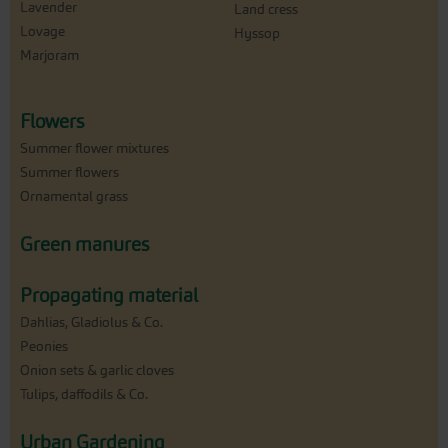
Lavender
Land cress
Lovage
Hyssop
Marjoram
Flowers
Summer flower mixtures
Summer flowers
Ornamental grass
Green manures
Propagating material
Dahlias, Gladiolus & Co.
Peonies
Onion sets & garlic cloves
Tulips, daffodils & Co.
Urban Gardening