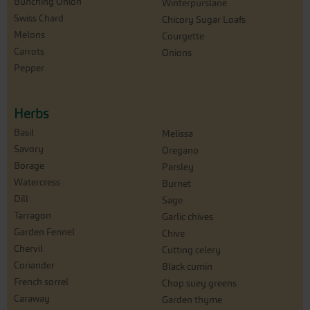
Bunching Onion
Winterpurslane
Swiss Chard
Chicory Sugar Loafs
Melons
Courgette
Carrots
Onions
Pepper
Herbs
Basil
Melissa
Savory
Oregano
Borage
Parsley
Watercress
Burnet
Dill
Sage
Tarragon
Garlic chives
Garden Fennel
Chive
Chervil
Cutting celery
Coriander
Black cumin
French sorrel
Chop suey greens
Caraway
Garden thyme