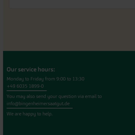
Our service hours:
Monday to Friday from 9:00 to 13:30
+49 6035 1899-0
You may also send your question via email to
info@bingenheimersaatgut.de
We are happy to help.