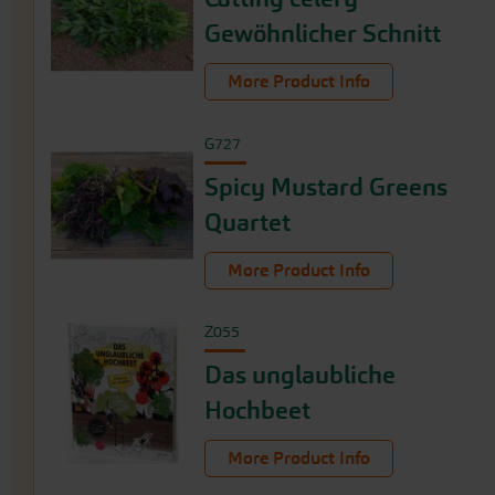
Gewöhnlicher Schnitt
More Product Info
G727
Spicy Mustard Greens
Quartet
More Product Info
Z055
Das unglaubliche
Hochbeet
More Product Info