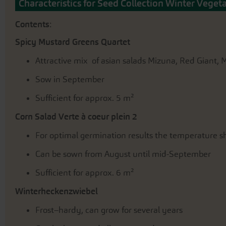
the
Characteristics for Seed Collection Winter Veget
beginning
of
Contents
:
the
images
Spicy Mustard Greens Quartet
gallery
Attractive mix of asian salads Mizuna, Red Giant
Sow in September
Sufficient for approx. 5 m²
Corn Salad Verte à coeur plein 2
For optimal germination results the temperature sh
Can be sown from August until mid-September
Sufficient for approx. 6 m²
Winterheckenzwiebel
Frost–hardy, can grow for several years