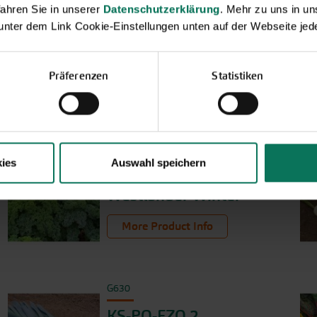
ahren Sie in unserer
Datenschutzerklärung
. Mehr zu uns in 
 unter dem Link Cookie-Einstellungen unten auf der Webseite jede
Präferenzen
Statistiken
ies
Auswahl speichern
G226
Westländer Winter
More Product Info
G630
KS-PO-FZO 2