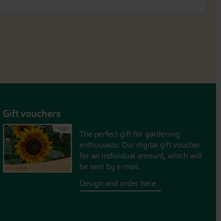
Gift vouchers
The perfect gift for gardening
enthusiasts: Our digital gift voucher
for an individual amount, which will
be sent by e-mail.
Design and order here