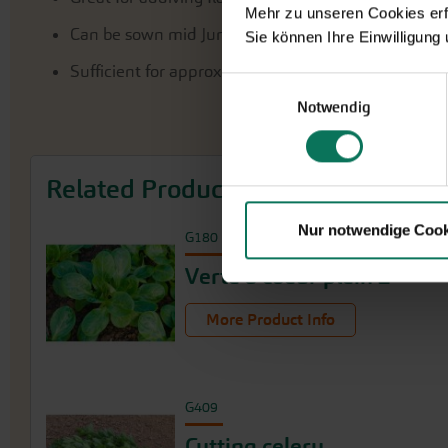
Mehr zu unseren Cookies erf
Can be sown mid June
Sie können Ihre Einwilligung
Sufficient for approx. 8 m²
Einwilligungsauswahl
Notwendig
Related Products
Nur notwendige Cook
G180
Verte à coeur plein 2
More Product Info
G409
Cutting celery