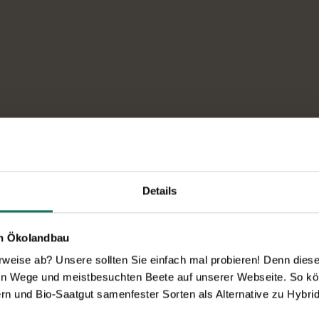
Details
en Ökolandbau
eise ab? Unsere sollten Sie einfach mal probieren! Denn diese k
en Wege und meistbesuchten Beete auf unserer Webseite. So kö
 celery root
rn und Bio-Saatgut samenfester Sorten als Alternative zu Hybrid
ble dishes