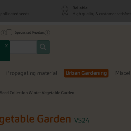
Reliable
pollinated seeds
High quality & customer satisfac
r
Specialised Resellers
Search
x
Propagating material
Urban Gardening
Miscel
Seed Collection Winter Vegetable Garden
egetable Garden
VS24