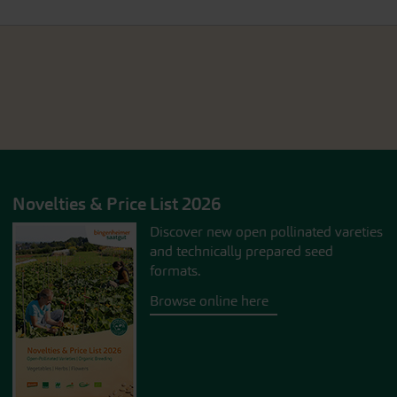
Novelties & Price List 2026
Discover new open pollinated vareties
and technically prepared seed
formats.
Browse online here