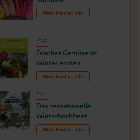
More Product Info
Z042
Frisches Gemüse im
Winter ernten
More Product Info
Z060
Das sensationelle
Winterhochbeet
More Product Info