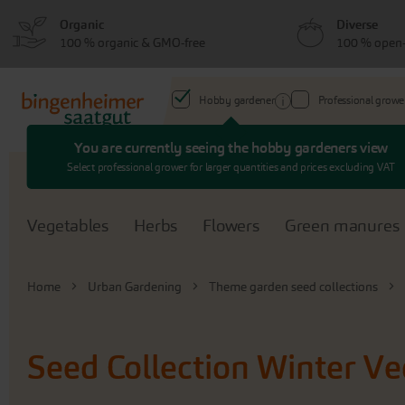
Skip
Skip
Organic
Diverse
to
to
100 % organic & GMO-free
100 % open-
menu
content
Hobby gardener
Professional growe
You are currently seeing the hobby gardeners view
Search
Select professional grower for larger quantities and prices excluding VAT
Vegetables
Herbs
Flowers
Green manures
Home
Urban Gardening
Theme garden seed collections
Seed Collection Winter V