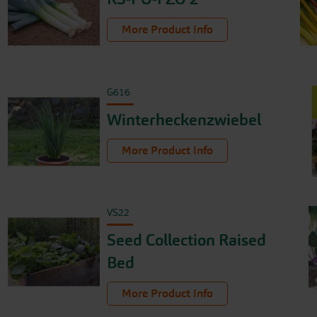
More Product Info
G616
Winterheckenzwiebel
More Product Info
VS22
Seed Collection Raised
Bed
More Product Info