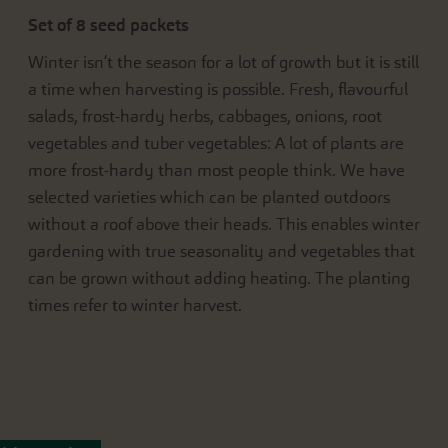
Set of 8 seed packets
Winter isn’t the season for a lot of growth but it is still
a time when harvesting is possible. Fresh, flavourful
salads, frost-hardy herbs, cabbages, onions, root
vegetables and tuber vegetables: A lot of plants are
more frost-hardy than most people think. We have
selected varieties which can be planted outdoors
without a roof above their heads. This enables winter
gardening with true seasonality and vegetables that
can be grown without adding heating. The planting
times refer to winter harvest.