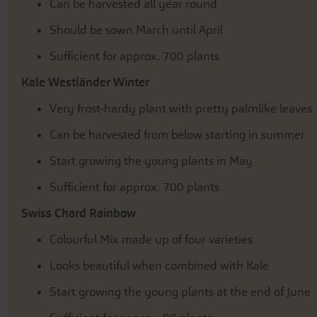
Can be harvested all year round
Should be sown March until April
Sufficient for approx. 700 plants
Kale Westländer Winter
Very frost-hardy plant with pretty palmlike leaves
Can be harvested from below starting in summer
Start growing the young plants in May
Sufficient for approx. 700 plants
Swiss Chard Rainbow
Colourful Mix made up of four varieties
Looks beautiful when combined with Kale
Start growing the young plants at the end of June