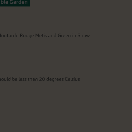
able Garden
, Moutarde Rouge Metis and Green in Snow
ould be less than 20 degrees Celsius