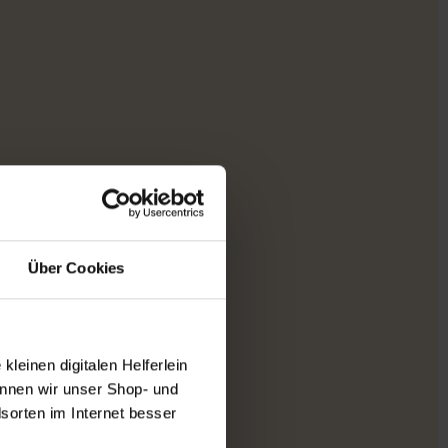
Über Cookies
leinen digitalen Helferlein
nnen wir unser Shop- und
sorten im Internet besser