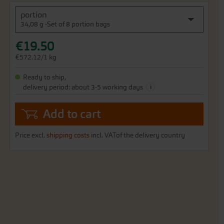
portion
34,08 g -Set of 8 portion bags
€19.50
€572.12/1 kg
Ready to ship,
i
delivery period: about 3-5 working days
Add to cart
Price excl.
shipping costs
incl. VATof the delivery country