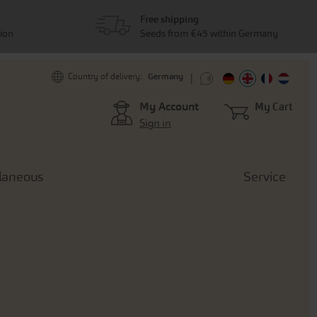
Free shipping
tion
Seeds from €45 within Germany
Germany
Country of delivery:
My Account
My Cart
Sign in
laneous
Service