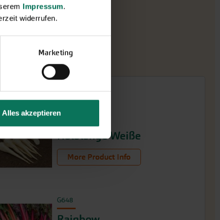
unserem
Impressum
.
rzeit widerrufen.
Marketing
Alles akzeptieren
G290
Halblange Weiße
More Product Info
G648
Rainbow