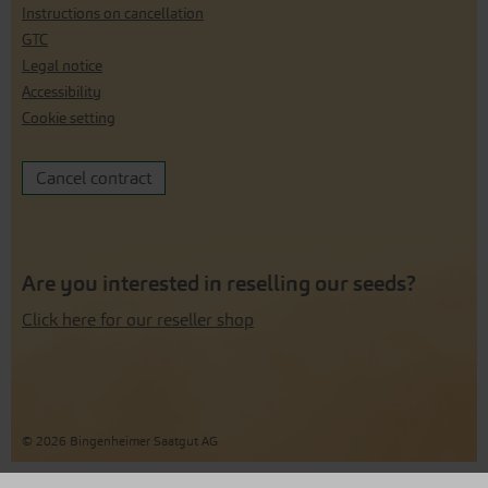
Instructions on cancellation
GTC
Legal notice
Accessibility
Cookie setting
Cancel contract
Are you interested in reselling our seeds?
Click here for our reseller shop
© 2026 Bingenheimer Saatgut AG