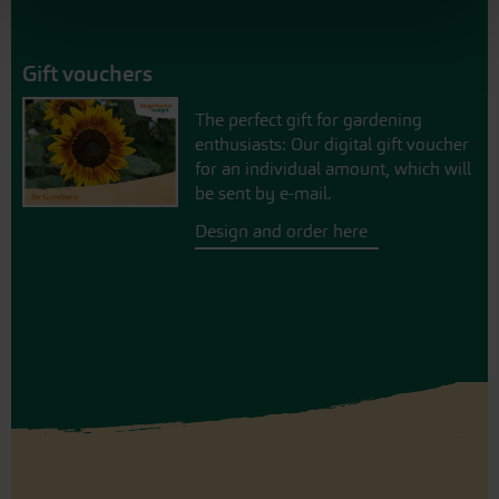
Gift vouchers
The perfect gift for gardening
enthusiasts: Our digital gift voucher
for an individual amount, which will
be sent by e-mail.
Design and order here