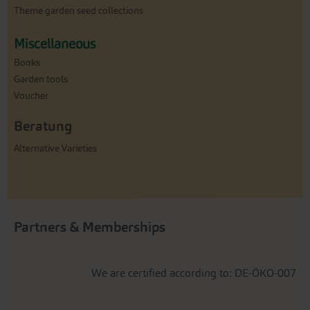
Theme garden seed collections
Miscellaneous
Books
Garden tools
Voucher
Beratung
Alternative Varieties
Partners & Memberships
We are certified according to: DE-ÖKO-007