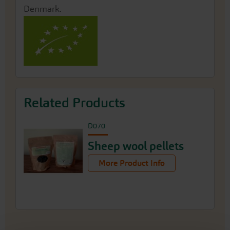
Denmark.
Related Products
D070
Sheep wool pellets
More Product Info