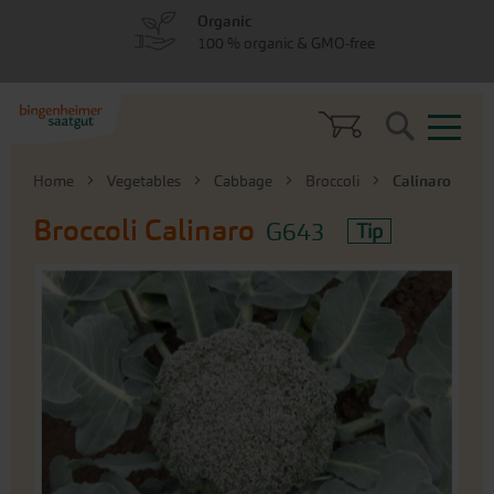
Skip
Skip
Organic
to
to
100 % organic & GMO-free
menu
content
Search
Home
Vegetables
Cabbage
Broccoli
Calinaro
Broccoli
Calinaro
G643
Tip
Skip
to
the
end
of
the
images
gallery