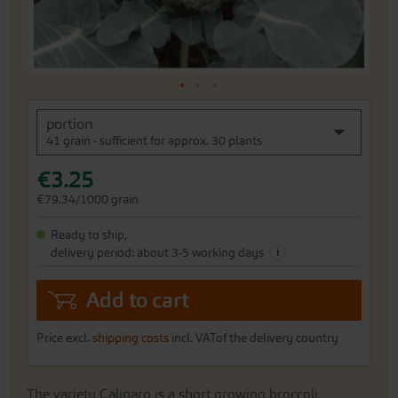
Skip
portion
to
41 grain - sufficient for approx. 30 plants
the
beginning
€3.25
of
the
€79.34/1000 grain
images
gallery
Ready to ship,
i
delivery period: about 3-5 working days
Add to cart
Price excl.
shipping costs
incl. VATof the delivery country
The variety Calinaro is a short growing broccoli