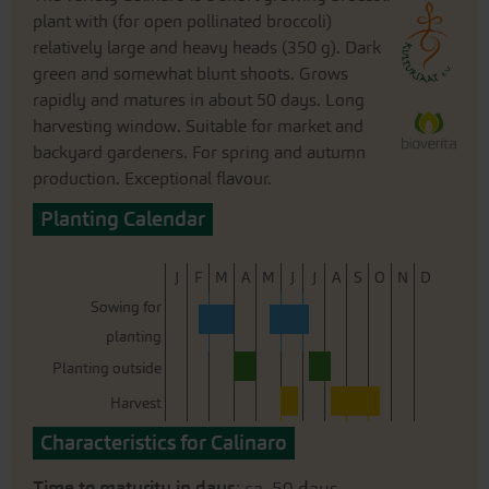
plant with (for open pollinated broccoli)
relatively large and heavy heads (350 g). Dark
green and somewhat blunt shoots. Grows
rapidly and matures in about 50 days. Long
harvesting window. Suitable for market and
backyard gardeners. For spring and autumn
production. Exceptional flavour.
Planting Calendar
J
F
M
A
M
J
J
A
S
O
N
D
Sowing for
planting
Planting outside
Harvest
Characteristics for Calinaro
Time to maturity in days
: ca. 50 days