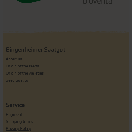
Bingenheimer Saatgut
About us
Origin of the seeds
Origin of the varieties
Seed quality
Service
Payment
Shipping terms
Privacy Policy