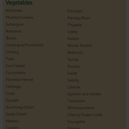
Vegetables
Artichoke
Parsnips
Mustard Greens
Parsley Root
Aubergine
Physalis
Namenia
Leeks
Beans
Radish
Catalogna/Puntarelle
Winter Radish
Chicory
Beetroot
Peas
Turnip
Corn Salad
Rucola
Cucumbers
Salad
Florence Fennel
Salsify
Cabbage
Celeriac
Cress
Spinach and similar
Squash
Tomatoes
Bunching Onion
Winterpurslane
Swiss Chard
Chicory Sugar Loafs
Melons
Courgette
Carrots
Onions