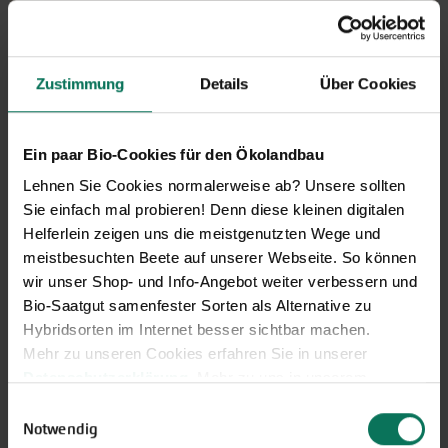
Zustimmung
Details
Über Cookies
Ein paar Bio-Cookies für den Ökolandbau
Lehnen Sie Cookies normalerweise ab? Unsere sollten
Sie einfach mal probieren! Denn diese kleinen digitalen
Helferlein zeigen uns die meistgenutzten Wege und
meistbesuchten Beete auf unserer Webseite. So können
wir unser Shop- und Info-Angebot weiter verbessern und
Bio-Saatgut samenfester Sorten als Alternative zu
Hybridsorten im Internet besser sichtbar machen.
Our service hours:
Mehr zu unseren Cookies erfahren Sie in unserer
Datenschutzerklärung
. Mehr zu uns in unserem
Monday to Friday from 9:00 to 13:30
Impressum
.
Einwilligungsauswahl
+49 6035 1899-0
Sie können Ihre Einwilligung unter dem Link Cookie-
Notwendig
You may also send your question via email to