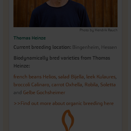
Photo by Hendrik Rauch
Thomas Heinze
Current breeding location:
Bingenheim, Hessen
Biodynamically bred varieties from Thomas
Heinze:
french beans Helios
,
salad Bijella
,
leek Kulaures
,
broccoli Calinaro
,
carrot Oxhella
,
Robila
,
Soletta
and
Gelbe Gochsheimer
>>Find out more about organic breeding here