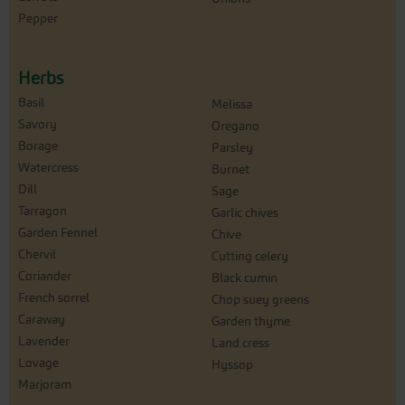
Pepper
Herbs
Basil
Melissa
Savory
Oregano
Borage
Parsley
Watercress
Burnet
Dill
Sage
Tarragon
Garlic chives
Garden Fennel
Chive
Chervil
Cutting celery
Coriander
Black cumin
French sorrel
Chop suey greens
Caraway
Garden thyme
Lavender
Land cress
Lovage
Hyssop
Marjoram