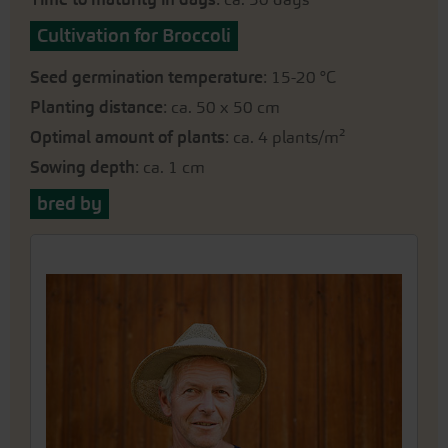
Cultivation for Broccoli
Seed germination temperature
: 15-20 °C
Planting distance
: ca. 50 x 50 cm
Optimal amount of plants
: ca. 4 plants/m²
Sowing depth
: ca. 1 cm
bred by