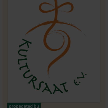
propagated by