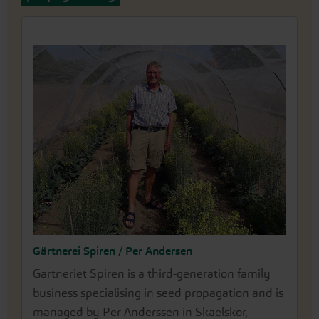
Gärtnerei Spiren / Per Andersen
Gartneriet Spiren is a third-generation family
business specialising in seed propagation and is
managed by Per Anderssen in Skaelskor,