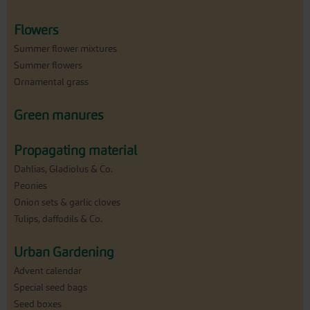
Flowers
Summer flower mixtures
Summer flowers
Ornamental grass
Green manures
Propagating material
Dahlias, Gladiolus & Co.
Peonies
Onion sets & garlic cloves
Tulips, daffodils & Co.
Urban Gardening
Advent calendar
Special seed bags
Seed boxes